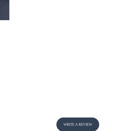
WRITE A REVIEW