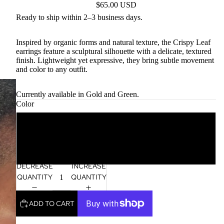
$65.00 USD
Ready to ship within 2–3 business days.
Inspired by organic forms and natural texture, the Crispy Leaf
earrings feature a sculptural silhouette with a delicate, textured
finish. Lightweight yet expressive, they bring subtle movement
and color to any outfit.
Currently available in Gold and Green.
Color
Gold
Green
DECREASE
INCREASE
QUANTITY
QUANTITY
ADD TO CART