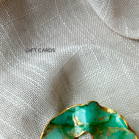
GIFT CARDS