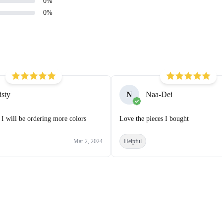
0
%
0
%
isty
N
Naa-Dei
 I will be ordering more colors
Love the pieces I bought
Mar 2, 2024
Helpful