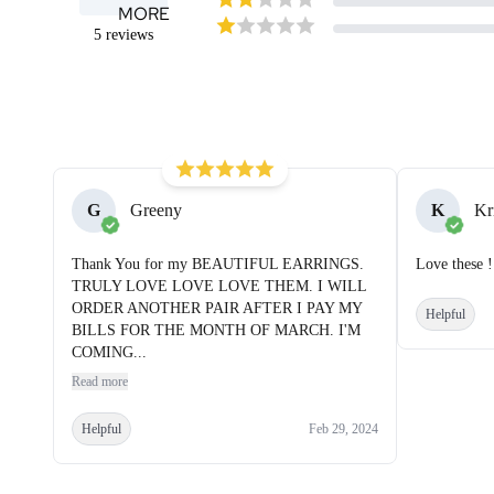
MORE
5
reviews
G
Greeny
K
Kr
Thank You for my BEAUTIFUL EARRINGS.
Love these !
TRULY LOVE LOVE LOVE THEM. I WILL
ORDER ANOTHER PAIR AFTER I PAY MY
Helpful
BILLS FOR THE MONTH OF MARCH. I'M
COMING...
Read more
Helpful
Feb 29, 2024