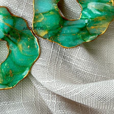
ABOUT US