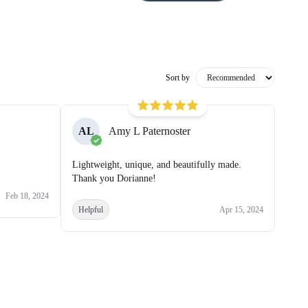
Sort by
AL
Amy L Paternoster
Lightweight, unique, and beautifully made.
Thank you Dorianne!
Feb 18, 2024
Helpful
Apr 15, 2024