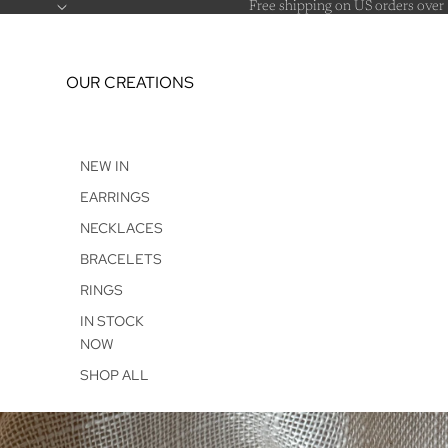
Free shipping on US orders over
OUR CREATIONS
NEW IN
EARRINGS
NECKLACES
BRACELETS
RINGS
IN STOCK
NOW
SHOP ALL