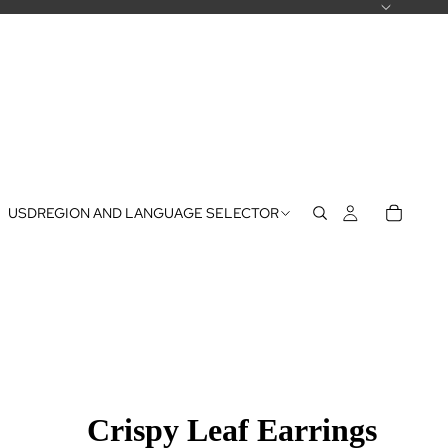
USD
REGION AND LANGUAGE SELECTOR
Crispy Leaf Earrings