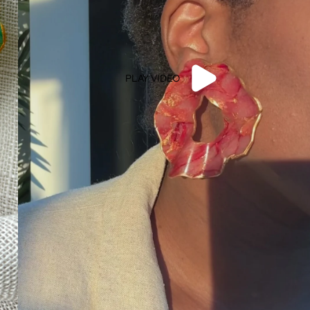
PLAY VIDEO