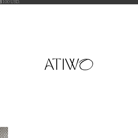
 $100 USD.