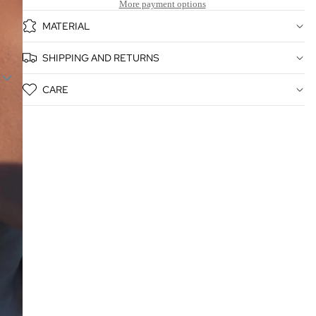
More payment options
MATERIAL
SHIPPING AND RETURNS
CARE