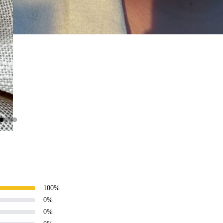
100
%
0
%
0
%