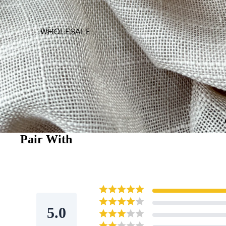
WHOLESALE
Pair With
5.0